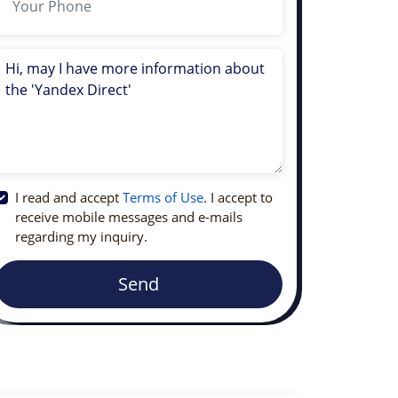
I read and accept
Terms of Use
. I accept to
receive mobile messages and e-mails
regarding my inquiry.
Send