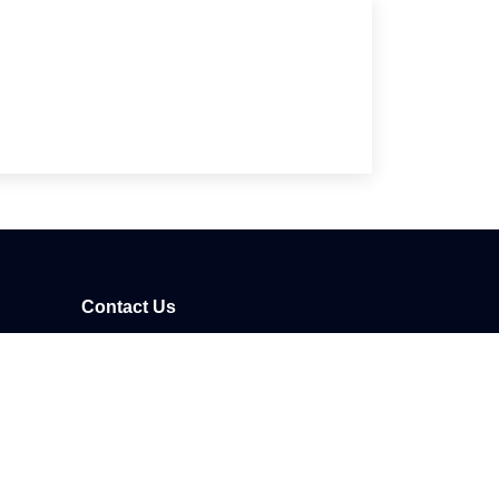
Contact Us
41/1
Phone:
+905077132002
Email:
info@nexusmedya.com
Whatsapp:
+905077132002