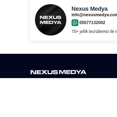
Nexus Medya
info@nexusmedya.co
05077132002
10+ yıllık tecrübemiz ile
Nexus Media is a digital media agency serving its 
than 10 years. As per our company policy, we are h
with equal principles to all our customers.