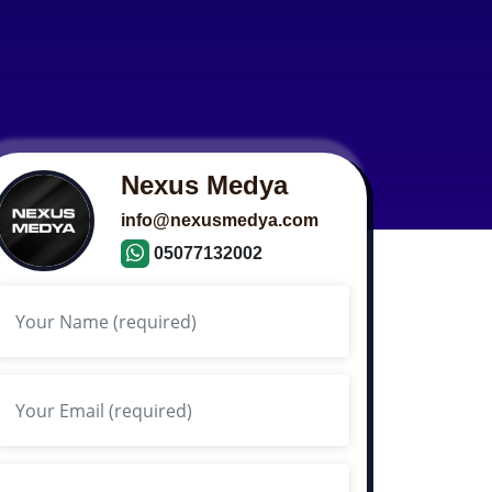
Nexus Medya
info@nexusmedya.com
05077132002