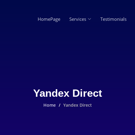
HomePage
Services
Testimonials
Yandex Direct
Home
Yandex Direct