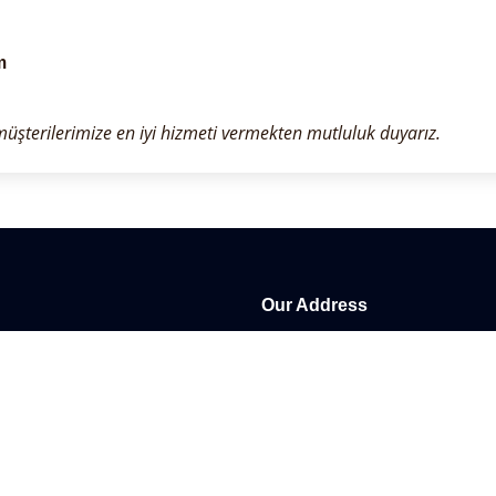
m
 müşterilerimize en iyi hizmeti vermekten mutluluk duyarız.
Our Address
Kestel Mah. Üniverse Cad. NO: 
customers in Turkey for more
Antalya / Alanya / Turkey
appy to provide the best service