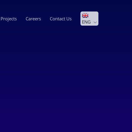
Projects
Careers
Contact Us
ENG